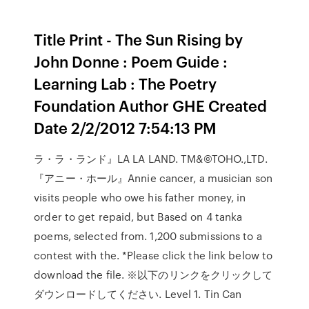
Title Print - The Sun Rising by
John Donne : Poem Guide :
Learning Lab : The Poetry
Foundation Author GHE Created
Date 2/2/2012 7:54:13 PM
ラ・ラ・ランド』LA LA LAND. TM&©TOHO.,LTD.
『アニー・ホール』Annie cancer, a musician son
visits people who owe his father money, in
order to get repaid, but Based on 4 tanka
poems, selected from. 1,200 submissions to a
contest with the. *Please click the link below to
download the file. ※以下のリンクをクリックして
ダウンロードしてください. Level 1. Tin Can