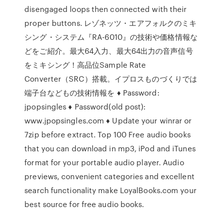
disengaged loops then connected with their
proper buttons. レゾネッツ・エアフォルクのミキ
シング・システム『RA-6010』の技術や価格情報な
どをご紹介。最大64入力、最大64出力の音声信号
をミキシング！高品位Sample Rate
Converter（SRC）搭載。イプロスものづくりでは
端子台などもの技術情報を ♦ Password:
jpopsingles ♦ Password(old post):
www.jpopsingles.com ♦ Update your winrar or
7zip before extract. Top 100 Free audio books
that you can download in mp3, iPod and iTunes
format for your portable audio player. Audio
previews, convenient categories and excellent
search functionality make LoyalBooks.com your
best source for free audio books.