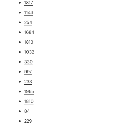
1817
1143
254
1684
1813
1032
330
997
233
1965
1810
84
229