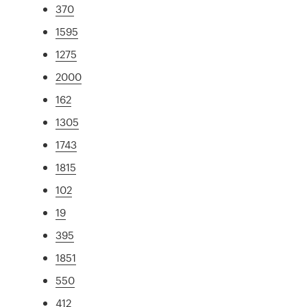
370
1595
1275
2000
162
1305
1743
1815
102
19
395
1851
550
412