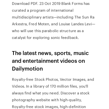
Download PDF. 23 Oct 2019 Blank Forms has
curated a program of international
multidisciplinary artists—including The Sun Ra
Arkestra, Fred Moten, and Louise Landes Levi—
who will use this parabolic structure as a
catalyst for exploring sonic feedback.
The latest news, sports, music
and entertainment videos on
Dailymotion
Royalty-free Stock Photos, Vector Images, and
Videos. In a library of 170 million files, you'll
always find what you need. Discover a stock
photography website with high-quality,
Royalty-free stock images, high-definition