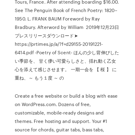
Tours, France. After attending boarding $16.00.
See The Penguin Book of French Poetry: 1820–
1950. L. FRANK BAUM Foreword by Ray
Bradbury. Afterword by William 2019年12月23日
プレスリリースダウンロード➤
https://prtimes.jp/a/?f=d29155-20191221-
6414.pdf -Poetry of Scent- ほんの少し背伸びした
い季節を、 甘く儚い可愛らしさと、揺れ動く乙女
心を添えて感じさせます。 一期一会を 【 桜 】 に
重ね、～ もう１度 ～ の
Create a free website or build a blog with ease
on WordPress.com. Dozens of free,
customizable, mobile-ready designs and
themes. Free hosting and support. Your #1
source for chords, guitar tabs, bass tabs,