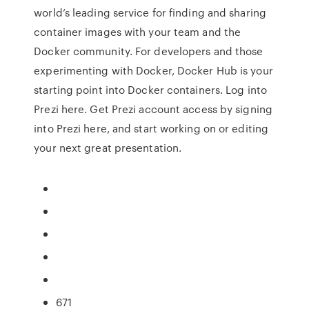
world’s leading service for finding and sharing
container images with your team and the
Docker community. For developers and those
experimenting with Docker, Docker Hub is your
starting point into Docker containers. Log into
Prezi here. Get Prezi account access by signing
into Prezi here, and start working on or editing
your next great presentation.
671