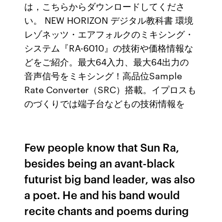
は，こちらからダウンロードしてくださ
い。 NEW HORIZON デジタル教科書 環境
レゾネッツ・エアフォルクのミキシング・
システム『RA-6010』の技術や価格情報な
どをご紹介。最大64入力、最大64出力の
音声信号をミキシング！高品位Sample
Rate Converter（SRC）搭載。イプロスも
のづくりでは端子台などもの技術情報を
Few people know that Sun Ra,
besides being an avant-black
futurist big band leader, was also
a poet. He and his band would
recite chants and poems during