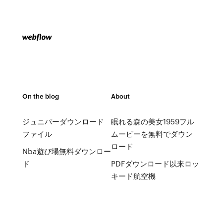
On the blog
About
ジュニパーダウンロード
眠れる森の美女1959フル
ファイル
ムービーを無料でダウン
ロード
Nba遊び場無料ダウンロー
ド
PDFダウンロード以来ロッ
キード航空機