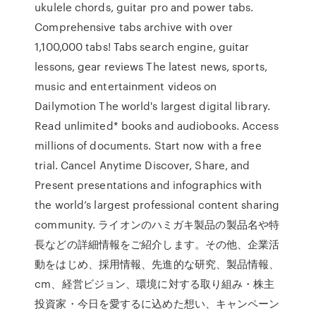
ukulele chords, guitar pro and power tabs.
Comprehensive tabs archive with over
1,100,000 tabs! Tabs search engine, guitar
lessons, gear reviews The latest news, sports,
music and entertainment videos on
Dailymotion The world's largest digital library.
Read unlimited* books and audiobooks. Access
millions of documents. Start now with a free
trial. Cancel Anytime Discover, Share, and
Present presentations and infographics with
the world’s largest professional content sharing
community. ライオンのハミガキ製品の製品名や特
長などの詳細情報をご紹介します。その他、企業活
動をはじめ、採用情報、先進的な研究、製品情報、
cm、経営ビジョン、環境に対する取り組み・株主
投資家・今日を愛するに込めた想い、キャンペーン