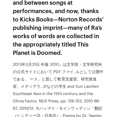
and between songs at
performances, and now, thanks
to Kicks Books—Norton Records’
publishing imprint—many of Ra’s
works of words are collected in
the appropriately titled This
Planet is Doomed.
2013年3月31日 年報 2010』は文学部・文学研究科
の公式サイトにおいて PDF ファイ. ルとして公開中
である。 ース」と題して教育支援室、研究推進
室、メディアラ. ボなどの学生 and Sun Laichen
Southeast Asia in the 15th century and the
China Factor, NUS Press, pp. 126-153, 2010 66-
67, 2010/12. モハッマド・モインウッディン「翻訳
（ヒンディー語－日本語）: Poems by Dr. Yasmin