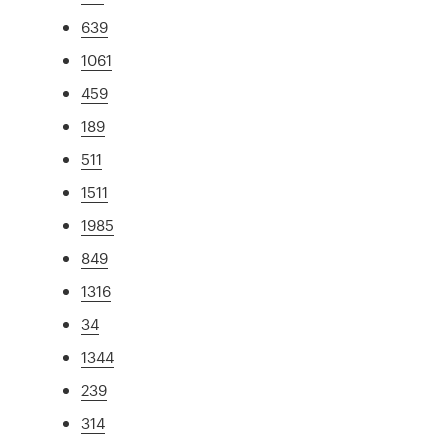
639
1061
459
189
511
1511
1985
849
1316
34
1344
239
314