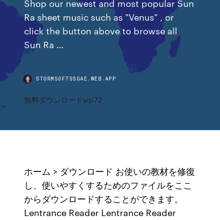
Shop our newest and most popular Sun
Ra sheet music such as "Venus" , or
click the button above to browse all
Sun Ra …
STORMSOFTSSGAE.WEB.APP
無料ダウンロードvip72
ホーム > ダウンロード お使いの教材を修復
し、使いやすくするためのファイルをここ
からダウンロードすることができます。
Lentrance Reader Lentrance Reader