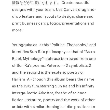
情報などがご覧になれます。 Create beautiful
designs with your team. Use Canva's drag-and-
drop feature and layouts to design, share and
print business cards, logos, presentations and
more.
Youngquist calls this “Political Theosophy,” and
identifies Sun-Ra's philosophy as that of “Astro-
Black Mythology,” a phrase borrowed from one
of Sun Ra's poems. Peterson - 2 symbolists,2
and the second is the esoteric poetry of
Harlem Al- though this album bears the name
as the 1972 film starring Sun Ra and his Infinity
Interga- lactic Arkestra, for the of science
fiction literature, poetry and the work of other
artists with similar theological dis- positions to