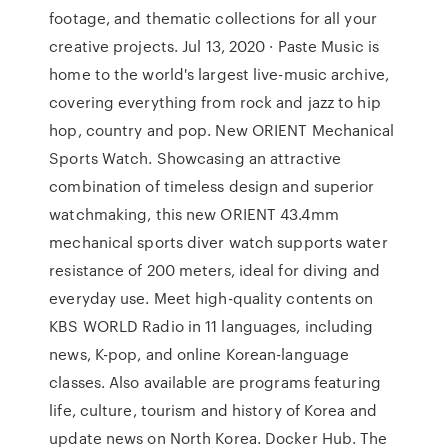
footage, and thematic collections for all your
creative projects. Jul 13, 2020 · Paste Music is
home to the world's largest live-music archive,
covering everything from rock and jazz to hip
hop, country and pop. New ORIENT Mechanical
Sports Watch. Showcasing an attractive
combination of timeless design and superior
watchmaking, this new ORIENT 43.4mm
mechanical sports diver watch supports water
resistance of 200 meters, ideal for diving and
everyday use. Meet high-quality contents on
KBS WORLD Radio in 11 languages, including
news, K-pop, and online Korean-language
classes. Also available are programs featuring
life, culture, tourism and history of Korea and
update news on North Korea. Docker Hub. The