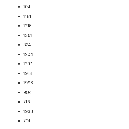
194
1181
1215
1361
824
1204
1297
1914
1996
904
718
1936
701