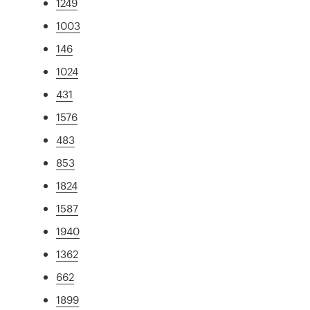
1249
1003
146
1024
431
1576
483
853
1824
1587
1940
1362
662
1899