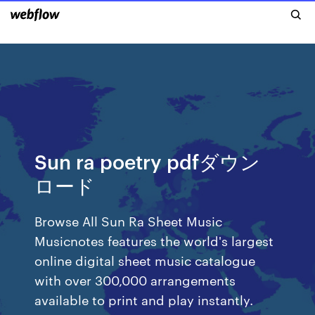
Sun ra poetry pdfダウン
ロード
Browse All Sun Ra Sheet Music
Musicnotes features the world's largest
online digital sheet music catalogue
with over 300,000 arrangements
available to print and play instantly.