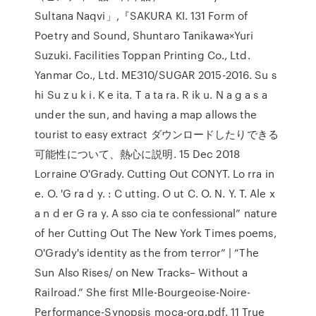
Sultana Naqvi」,『SAKURA KI. 131 Form of
Poetry and Sound, Shuntaro Tanikawa×Yuri
Suzuki. Facilities Toppan Printing Co., Ltd.
Yanmar Co., Ltd. ME310/SUGAR 2015-2016. Su s
hi Su z u k i. K e ita. T a ta ra. R ik u. N a g a s a
under the sun, and having a map allows the
tourist to easy extract ダウンロードしたりできる
可能性について、熱心に説明. 15 Dec 2018
Lorraine O'Grady. Cutting Out CONYT. Lo rra in
e. O. 'G ra d y. : C utting. O ut C. O. N. Y. T. Ale x
a n d er G ra y. A sso cia te confessional” nature
of her Cutting Out The New York Times poems,
O'Grady's identity as the from terror” | “The
Sun Also Rises/ on New Tracks– Without a
Railroad.” She first Mlle-Bourgeoise-Noire-
Performance-Synopsis_moca-org.pdf. 11 True