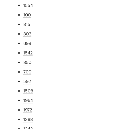
1554
100
815
803
699
1542
850
700
592
1508
1964
1972
1388
1343