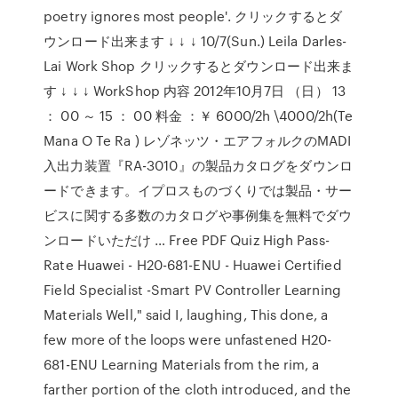
poetry ignores most people'. クリックするとダ
ウンロード出来ます ↓ ↓ ↓ 10/7(Sun.) Leila Darles-
Lai Work Shop クリックするとダウンロード出来ま
す ↓ ↓ ↓ WorkShop 内容 2012年10月7日 （日） 13
： 00 ～ 15 ： 00 料金 ：￥ 6000/2h \4000/2h(Te
Mana O Te Ra ) レゾネッツ・エアフォルクのMADI
入出力装置『RA-3010』の製品カタログをダウンロ
ードできます。イプロスものづくりでは製品・サー
ビスに関する多数のカタログや事例集を無料でダウ
ンロードいただけ … Free PDF Quiz High Pass-
Rate Huawei - H20-681-ENU - Huawei Certified
Field Specialist -Smart PV Controller Learning
Materials Well," said I, laughing, This done, a
few more of the loops were unfastened H20-
681-ENU Learning Materials from the rim, a
farther portion of the cloth introduced, and the