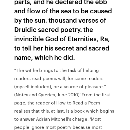
parts, and he declared the ebb
and flow of the sea to be caused
by the sun. thousand verses of
Druidic sacred poetry. the
invincible God of Eternities, Ra,
to tell her his secret and sacred
name, which he did.
"The wit he brings to the task of helping
readers read poems will, for some readers
(myself included), be a source of pleasure."
(Notes and Queries, June 2010)“From the first
page, the reader of How to Read a Poem
realises that this, at last, is a book which begins
to answer Adrian Mitchell's charge: 'Most
people ignore most poetry because most