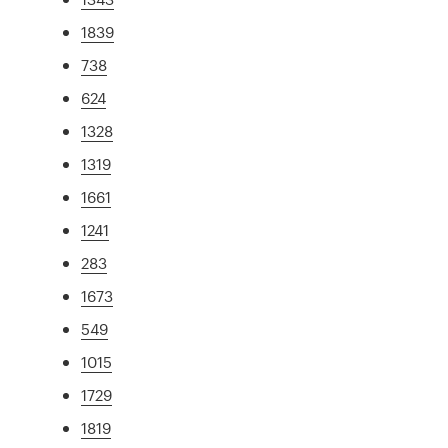
1839
738
624
1328
1319
1661
1241
283
1673
549
1015
1729
1819