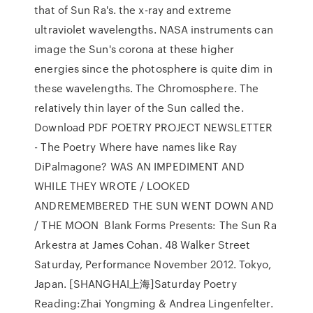
that of Sun Ra's. the x-ray and extreme
ultraviolet wavelengths. NASA instruments can
image the Sun's corona at these higher
energies since the photosphere is quite dim in
these wavelengths. The Chromosphere. The
relatively thin layer of the Sun called the.
Download PDF POETRY PROJECT NEWSLETTER
- The Poetry Where have names like Ray
DiPalmagone? WAS AN IMPEDIMENT AND
WHILE THEY WROTE / LOOKED
ANDREMEMBERED THE SUN WENT DOWN AND
/ THE MOON Blank Forms Presents: The Sun Ra
Arkestra at James Cohan. 48 Walker Street
Saturday, Performance November 2012. Tokyo,
Japan. [SHANGHAI上海]Saturday Poetry
Reading:Zhai Yongming & Andrea Lingenfelter.