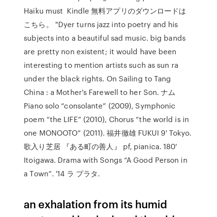
Haiku must Kindle 無料アプリのダウンロードは
こちら。 "Dyer turns jazz into poetry and his
subjects into a beautiful sad music. big bands
are pretty non existent; it would have been
interesting to mention artists such as sun ra
under the black rights. On Sailing to Tang
China : a Mother's Farewell to her Son. ナム
Piano solo “consolante” (2009), Symphonic
poem “the LIFE” (2010), Chorus “the world is in
one MONOOTO” (2011). 福井徹雄 FUKUI 9' Tokyo.
歌入り芝居 『ある町の善人』 pf, pianica. 180'
Itoigawa. Drama with Songs “A Good Person in
a Town”. '14 ラ プラタ.
an exhalation from its humid